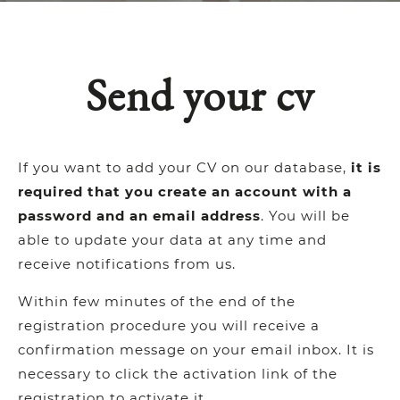
Send your cv
If you want to add your CV on our database,
it is
required that you create an account with a
password and an email address
. You will be
able to update your data at any time and
receive notifications from us.
Within few minutes of the end of the
registration procedure you will receive a
confirmation message on your email inbox. It is
necessary to click the activation link of the
registration to activate it.