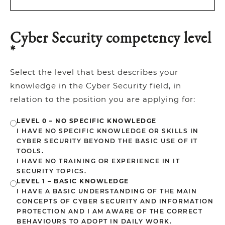
Cyber Security competency level
*
Select the level that best describes your
knowledge in the Cyber Security field, in
relation to the position you are applying for:
LEVEL 0 – NO SPECIFIC KNOWLEDGE
I HAVE NO SPECIFIC KNOWLEDGE OR SKILLS IN
CYBER SECURITY BEYOND THE BASIC USE OF IT
TOOLS.
I HAVE NO TRAINING OR EXPERIENCE IN IT
SECURITY TOPICS.
LEVEL 1 – BASIC KNOWLEDGE
I HAVE A BASIC UNDERSTANDING OF THE MAIN
CONCEPTS OF CYBER SECURITY AND INFORMATION
PROTECTION AND I AM AWARE OF THE CORRECT
BEHAVIOURS TO ADOPT IN DAILY WORK.