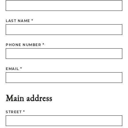
LAST NAME *
PHONE NUMBER *
EMAIL *
Main address
STREET *