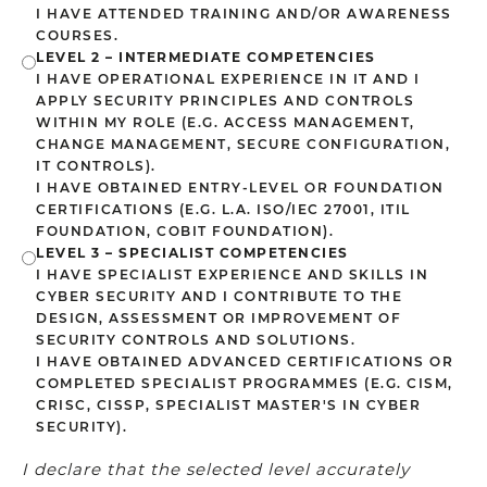
I HAVE ATTENDED TRAINING AND/OR AWARENESS
COURSES.
LEVEL 2 – INTERMEDIATE COMPETENCIES
I HAVE OPERATIONAL EXPERIENCE IN IT AND I
APPLY SECURITY PRINCIPLES AND CONTROLS
WITHIN MY ROLE (E.G. ACCESS MANAGEMENT,
CHANGE MANAGEMENT, SECURE CONFIGURATION,
IT CONTROLS).
I HAVE OBTAINED ENTRY-LEVEL OR FOUNDATION
CERTIFICATIONS (E.G. L.A. ISO/IEC 27001, ITIL
FOUNDATION, COBIT FOUNDATION).
LEVEL 3 – SPECIALIST COMPETENCIES
I HAVE SPECIALIST EXPERIENCE AND SKILLS IN
CYBER SECURITY AND I CONTRIBUTE TO THE
DESIGN, ASSESSMENT OR IMPROVEMENT OF
SECURITY CONTROLS AND SOLUTIONS.
I HAVE OBTAINED ADVANCED CERTIFICATIONS OR
COMPLETED SPECIALIST PROGRAMMES (E.G. CISM,
CRISC, CISSP, SPECIALIST MASTER'S IN CYBER
SECURITY).
I declare that the selected level accurately