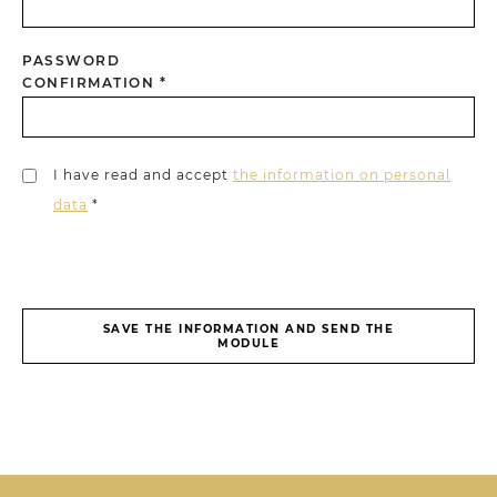
PASSWORD
CONFIRMATION *
I have read and accept
the information on personal
data
*