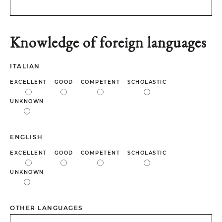
Knowledge of foreign languages
ITALIAN
EXCELLENT
GOOD
COMPETENT
SCHOLASTIC
UNKNOWN
ENGLISH
EXCELLENT
GOOD
COMPETENT
SCHOLASTIC
UNKNOWN
OTHER LANGUAGES