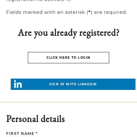
Fields marked with an asterisk (
*
) are required.
Are you already registered?
CLICK HERE TO LOGIN
SIGN IN WITH LINKEDIN
Personal details
FIRST NAME *