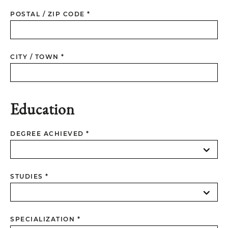
POSTAL / ZIP CODE *
CITY / TOWN *
Education
DEGREE ACHIEVED *
STUDIES *
SPECIALIZATION *