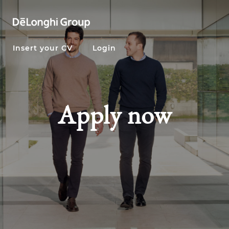
Insert your CV
Login
Apply now