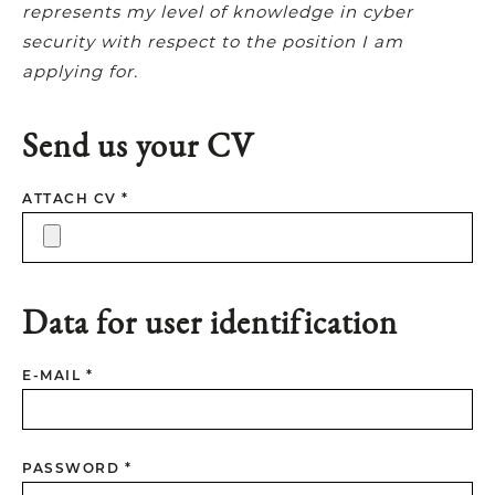
represents my level of knowledge in cyber
security with respect to the position I am
applying for.
Send us your CV
ATTACH CV *
Data for user identification
E-MAIL *
PASSWORD *