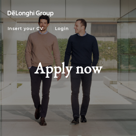
Insert your CV
Login
Apply now