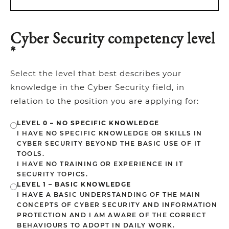
Cyber Security competency level
*
Select the level that best describes your
knowledge in the Cyber Security field, in
relation to the position you are applying for:
LEVEL 0 – NO SPECIFIC KNOWLEDGE
I HAVE NO SPECIFIC KNOWLEDGE OR SKILLS IN
CYBER SECURITY BEYOND THE BASIC USE OF IT
TOOLS.
I HAVE NO TRAINING OR EXPERIENCE IN IT
SECURITY TOPICS.
LEVEL 1 – BASIC KNOWLEDGE
I HAVE A BASIC UNDERSTANDING OF THE MAIN
CONCEPTS OF CYBER SECURITY AND INFORMATION
PROTECTION AND I AM AWARE OF THE CORRECT
BEHAVIOURS TO ADOPT IN DAILY WORK.