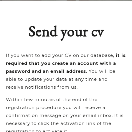
Send your cv
If you want to add your CV on our database,
it is
required that you create an account with a
password and an email address
. You will be
able to update your data at any time and
receive notifications from us.
Within few minutes of the end of the
registration procedure you will receive a
confirmation message on your email inbox. It is
necessary to click the activation link of the
registration to activate it.