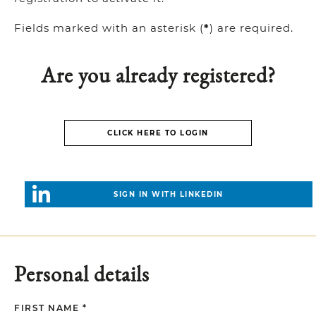
Fields marked with an asterisk (
*
) are required.
Are you already registered?
CLICK HERE TO LOGIN
SIGN IN WITH LINKEDIN
Personal details
FIRST NAME *