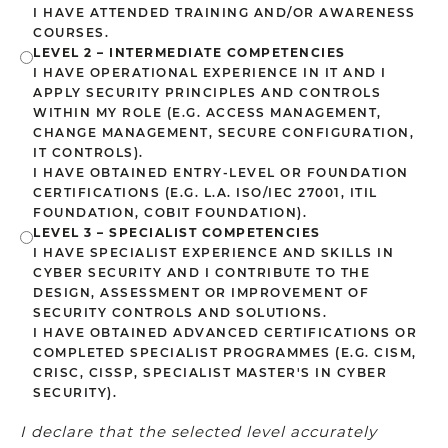
I HAVE ATTENDED TRAINING AND/OR AWARENESS
COURSES.
LEVEL 2 – INTERMEDIATE COMPETENCIES
I HAVE OPERATIONAL EXPERIENCE IN IT AND I
APPLY SECURITY PRINCIPLES AND CONTROLS
WITHIN MY ROLE (E.G. ACCESS MANAGEMENT,
CHANGE MANAGEMENT, SECURE CONFIGURATION,
IT CONTROLS).
I HAVE OBTAINED ENTRY-LEVEL OR FOUNDATION
CERTIFICATIONS (E.G. L.A. ISO/IEC 27001, ITIL
FOUNDATION, COBIT FOUNDATION).
LEVEL 3 – SPECIALIST COMPETENCIES
I HAVE SPECIALIST EXPERIENCE AND SKILLS IN
CYBER SECURITY AND I CONTRIBUTE TO THE
DESIGN, ASSESSMENT OR IMPROVEMENT OF
SECURITY CONTROLS AND SOLUTIONS.
I HAVE OBTAINED ADVANCED CERTIFICATIONS OR
COMPLETED SPECIALIST PROGRAMMES (E.G. CISM,
CRISC, CISSP, SPECIALIST MASTER'S IN CYBER
SECURITY).
I declare that the selected level accurately