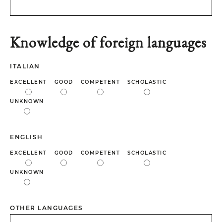
Knowledge of foreign languages
ITALIAN
EXCELLENT
GOOD
COMPETENT
SCHOLASTIC
UNKNOWN
ENGLISH
EXCELLENT
GOOD
COMPETENT
SCHOLASTIC
UNKNOWN
OTHER LANGUAGES