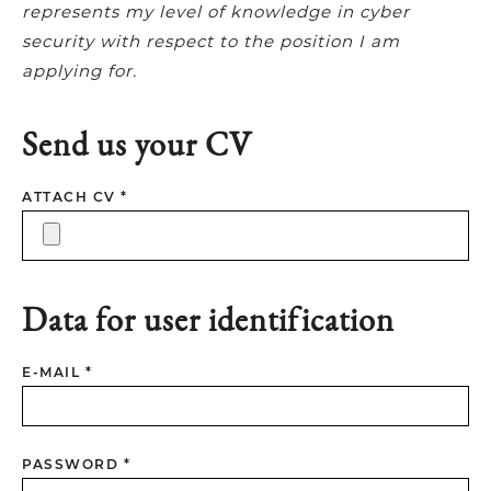
represents my level of knowledge in cyber
security with respect to the position I am
applying for.
Send us your CV
ATTACH CV *
Data for user identification
E-MAIL *
PASSWORD *