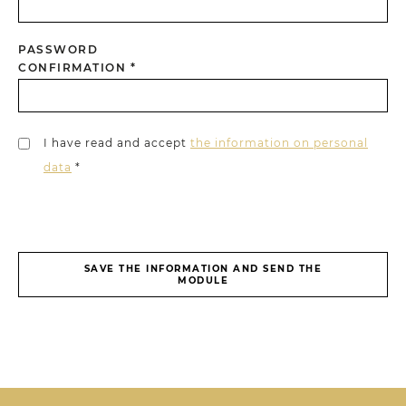
PASSWORD
CONFIRMATION *
I have read and accept
the information on personal
data
*