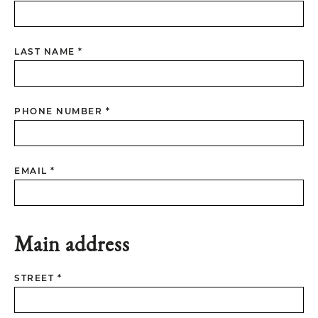
LAST NAME *
PHONE NUMBER *
EMAIL *
Main address
STREET *