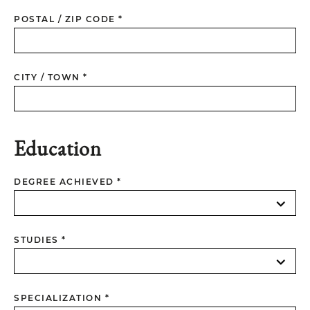
POSTAL / ZIP CODE *
CITY / TOWN *
Education
DEGREE ACHIEVED *
STUDIES *
SPECIALIZATION *