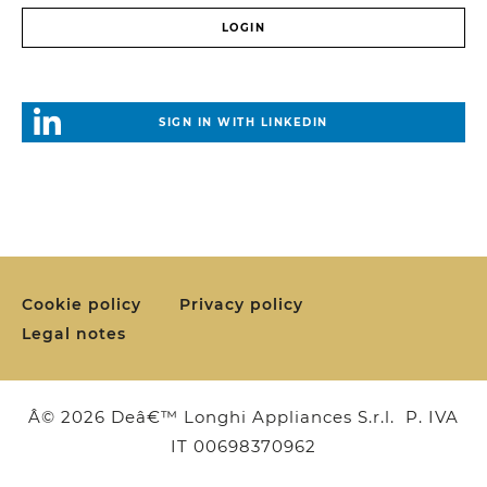
SIGN IN WITH LINKEDIN
Cookie policy
Privacy policy
Legal notes
Â© 2026 Deâ€™ Longhi Appliances S.r.l. P. IVA
IT 00698370962