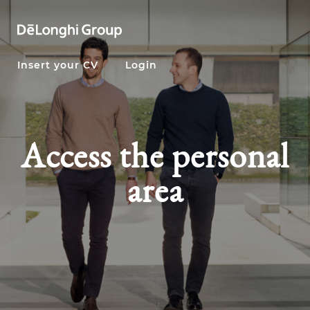
Insert your CV
Login
Access the personal
area