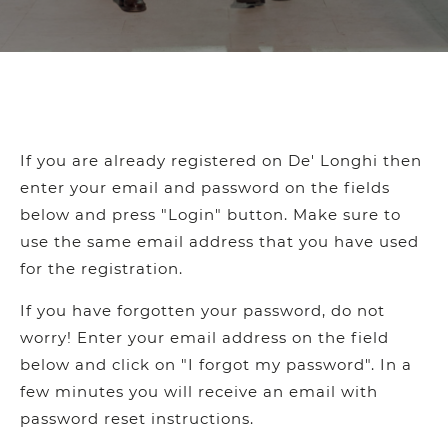
If you are already registered on De' Longhi then
enter your email and password on the fields
below and press "Login" button. Make sure to
use the same email address that you have used
for the registration.
If you have forgotten your password, do not
worry! Enter your email address on the field
below and click on "I forgot my password". In a
few minutes you will receive an email with
password reset instructions.