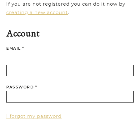
If you are not registered you can do it now by
creating a new account
.
Account
EMAIL *
PASSWORD *
I forgot my password