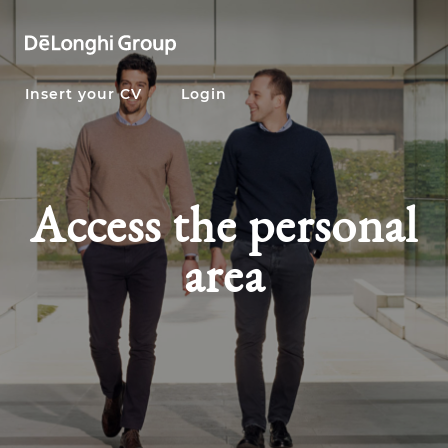
Insert your CV
Login
Access the personal
area