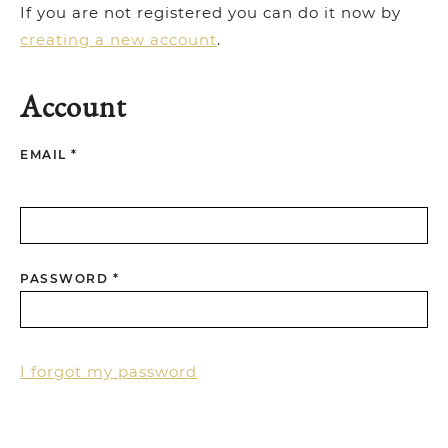
If you are not registered you can do it now by
creating a new account
.
Account
EMAIL *
PASSWORD *
I forgot my password