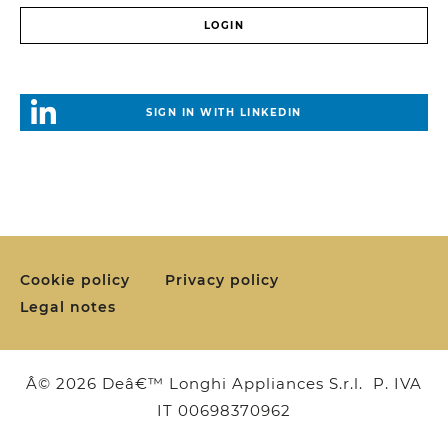
SIGN IN WITH LINKEDIN
Cookie policy
Privacy policy
Legal notes
Â© 2026 Deâ€™ Longhi Appliances S.r.l. P. IVA
IT 00698370962