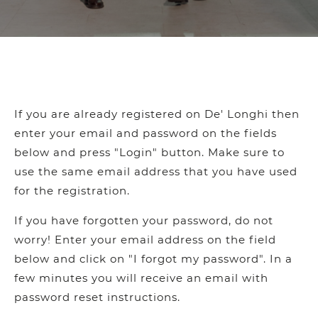
If you are already registered on De' Longhi then
enter your email and password on the fields
below and press "Login" button. Make sure to
use the same email address that you have used
for the registration.
If you have forgotten your password, do not
worry! Enter your email address on the field
below and click on "I forgot my password". In a
few minutes you will receive an email with
password reset instructions.