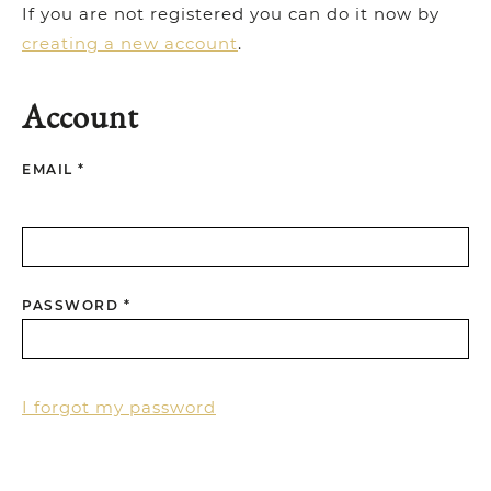
If you are not registered you can do it now by
creating a new account
.
Account
EMAIL *
PASSWORD *
I forgot my password