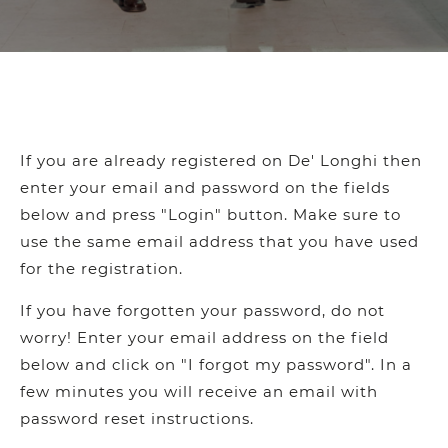
If you are already registered on De' Longhi then
enter your email and password on the fields
below and press "Login" button. Make sure to
use the same email address that you have used
for the registration.
If you have forgotten your password, do not
worry! Enter your email address on the field
below and click on "I forgot my password". In a
few minutes you will receive an email with
password reset instructions.