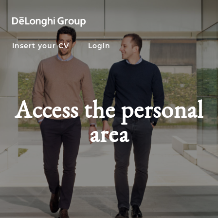
Insert your CV
Login
Access the personal
area