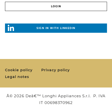
SIGN IN WITH LINKEDIN
Cookie policy
Privacy policy
Legal notes
Â© 2026 Deâ€™ Longhi Appliances S.r.l. P. IVA
IT 00698370962