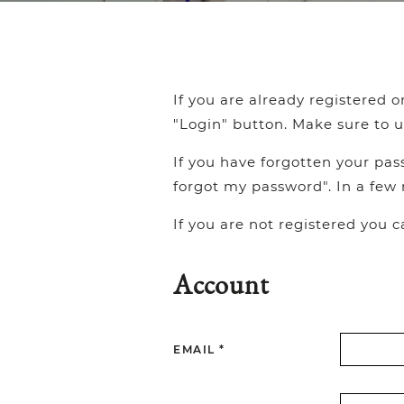
If you are already registered 
"Login" button. Make sure to u
If you have forgotten your pas
forgot my password". In a few 
If you are not registered you 
Account
EMAIL *