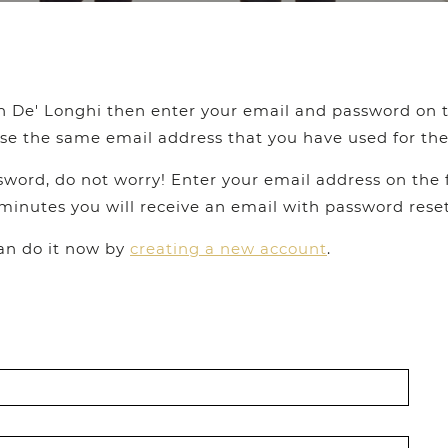
on De' Longhi then enter your email and password on 
se the same email address that you have used for the 
sword, do not worry! Enter your email address on the f
minutes you will receive an email with password reset
can do it now by
creating a new account
.