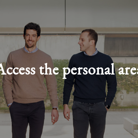
Access the personal are