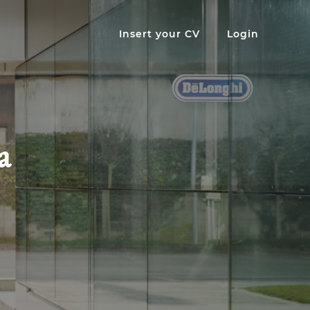
Insert your CV
Login
a