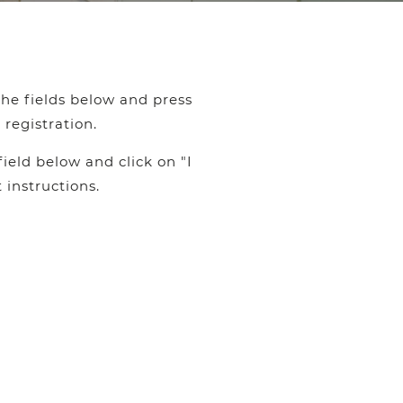
the fields below and press
registration.
ield below and click on "I
 instructions.