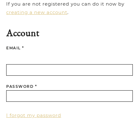
If you are not registered you can do it now by
creating a new account
.
Account
EMAIL *
PASSWORD *
I forgot my password