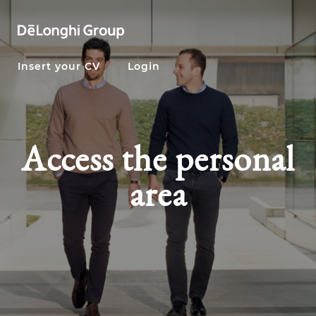
Insert your CV
Login
Access the personal
area