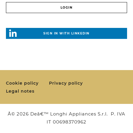
SIGN IN WITH LINKEDIN
Cookie policy
Privacy policy
Legal notes
Â© 2026 Deâ€™ Longhi Appliances S.r.l. P. IVA
IT 00698370962