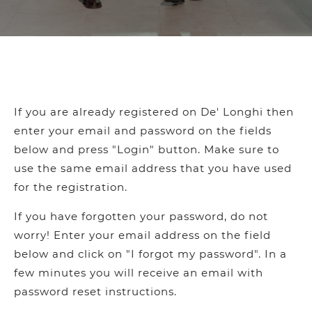
If you are already registered on De' Longhi then
enter your email and password on the fields
below and press "Login" button. Make sure to
use the same email address that you have used
for the registration.
If you have forgotten your password, do not
worry! Enter your email address on the field
below and click on "I forgot my password". In a
few minutes you will receive an email with
password reset instructions.